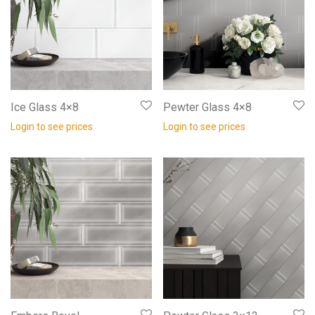
Ice Glass 4×8
Pewter Glass 4×8
Login to see prices
Login to see prices