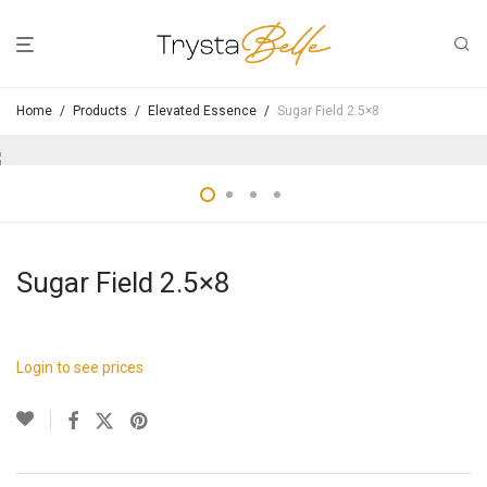
Home
/
Products
/
Elevated Essence
/
Sugar Field 2.5×8
Sugar Field 2.5×8
Login to see prices