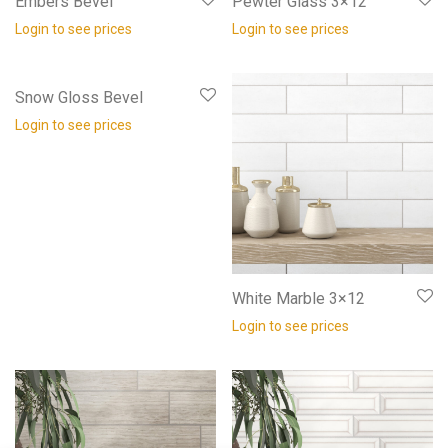
Embers Bevel
Pewter Glass 3×12
Login to see prices
Login to see prices
Snow Gloss Bevel
Login to see prices
White Marble 3×12
Login to see prices