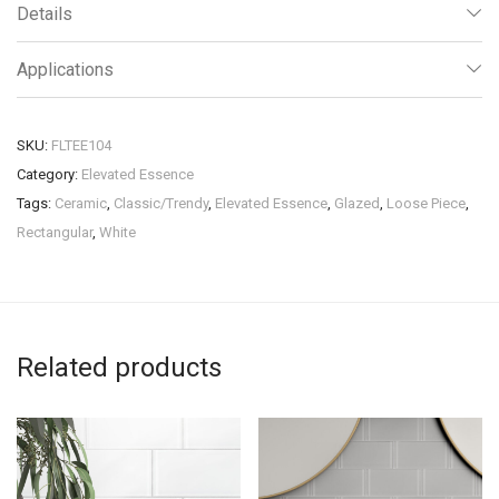
Details
Applications
SKU:
FLTEE104
Category:
Elevated Essence
Tags:
Ceramic
,
Classic/Trendy
,
Elevated Essence
,
Glazed
,
Loose Piece
,
Rectangular
,
White
Related products