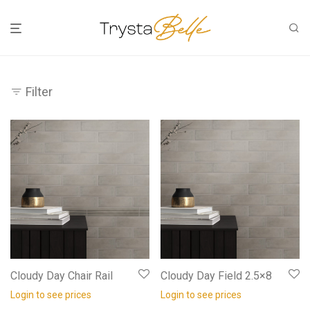
Filter
Cloudy Day Chair Rail
Cloudy Day Field 2.5×8
Login to see prices
Login to see prices