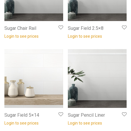
Sugar Chair Rail
Sugar Field 2.5×8
Login to see prices
Login to see prices
Sugar Field 5×14
Sugar Pencil Liner
Login to see prices
Login to see prices