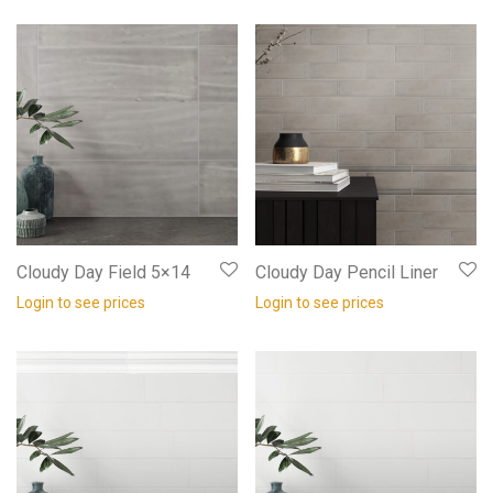
Cloudy Day Field 5×14
Cloudy Day Pencil Liner
Login to see prices
Login to see prices