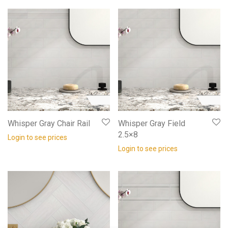
Whisper Gray Chair Rail
Whisper Gray Field
2.5×8
Login to see prices
Login to see prices