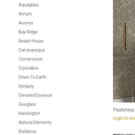
Aquaglass
Atrium
Axioms
Bay Ridge
Beach House
Carraraesque
Cornerstone
Crystalline
Down To Earth
Dynasty
Elevated Essence
Geoglass
Pashmina 
Kensington
Login to se
Natural Elements
Radiance