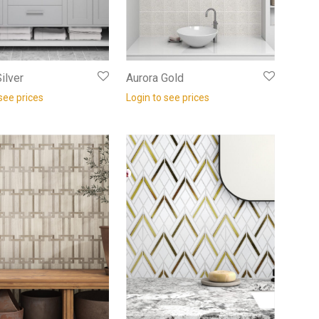
ilver
Aurora Gold
see prices
Login to see prices