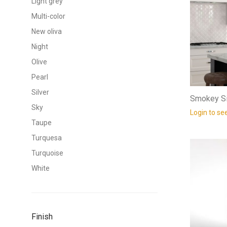
Light grey
Multi-color
New oliva
Night
Olive
Pearl
Silver
Smokey Si
Sky
Login to se
Taupe
Turquesa
Turquoise
White
Finish