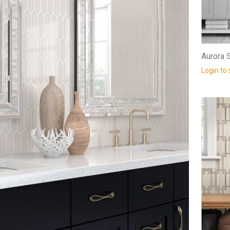
Aurora S
Login to 