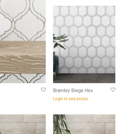
Bramley Biege Hex
Login to see prices