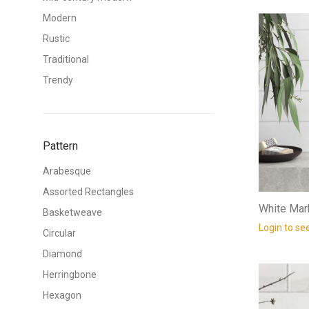
Modern
Rustic
Traditional
Trendy
Pattern
Arabesque
Assorted Rectangles
White Mar
Basketweave
Login to se
Circular
Diamond
Herringbone
Hexagon