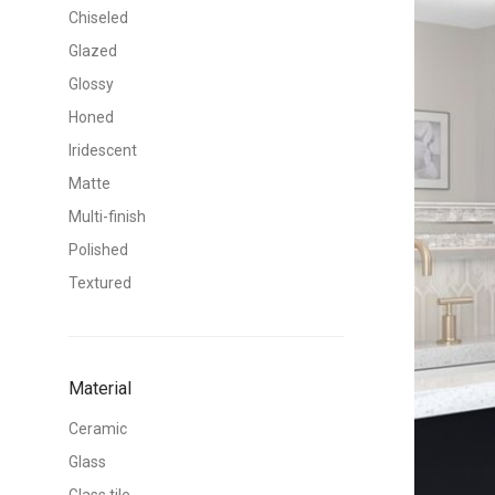
Chiseled
Glazed
Glossy
Honed
Iridescent
Matte
Multi-finish
Polished
Textured
Material
Ceramic
Glass