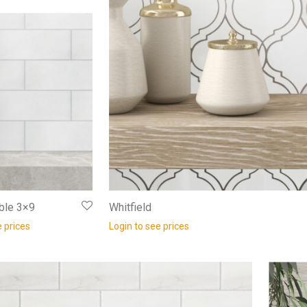
ble 3×9
Whitfield
e prices
Login to see prices