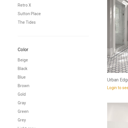
Retro X
Sutton Place
The Tides
Color
Beige
Black
Blue
Urban Edg
Brown
Login to se
Gold
Gray
Green
Grey