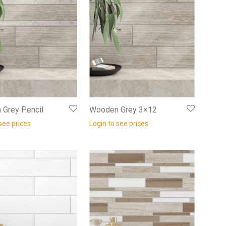
Grey Pencil
Wooden Grey 3×12
see prices
Login to see prices