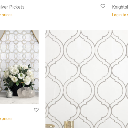
lver Pickets
Knights
e prices
Login to 
e prices