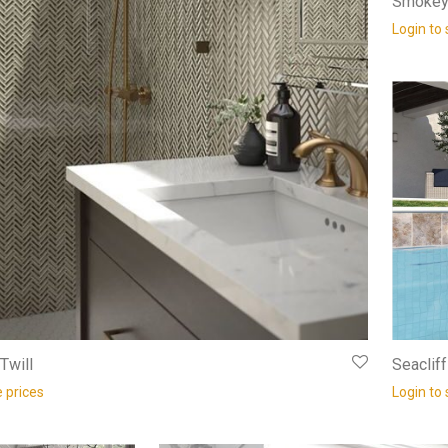
Smokey 
Login to 
Twill
Seaclif
e prices
Login to 