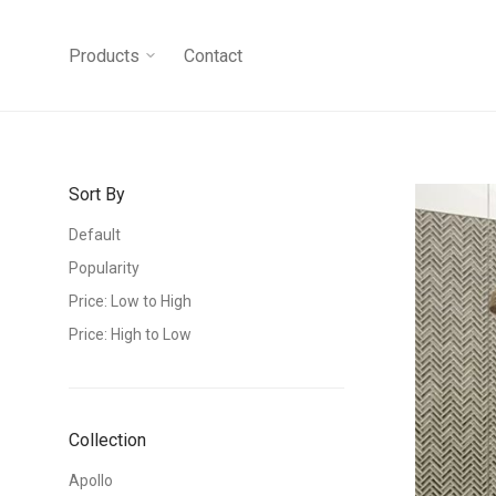
Products
Contact
Sort By
Default
Popularity
Price: Low to High
Price: High to Low
Collection
Apollo