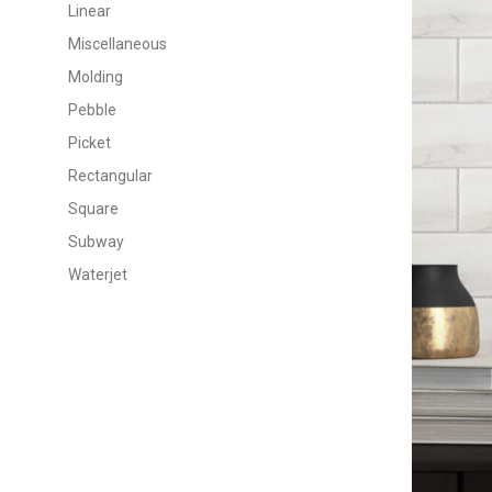
Linear
Miscellaneous
Molding
Pebble
Picket
Rectangular
Square
Subway
Waterjet