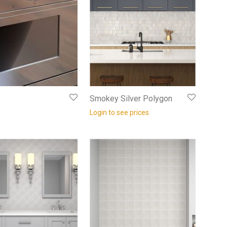
Smokey Silver Polygon
Login to see prices