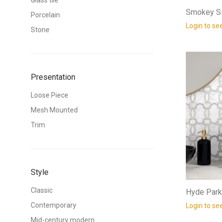
Glass tile
Smokey Si
Porcelain
Login to se
Stone
Presentation
Loose Piece
Mesh Mounted
Trim
Style
Classic
Hyde Park
Contemporary
Login to se
Mid-century modern