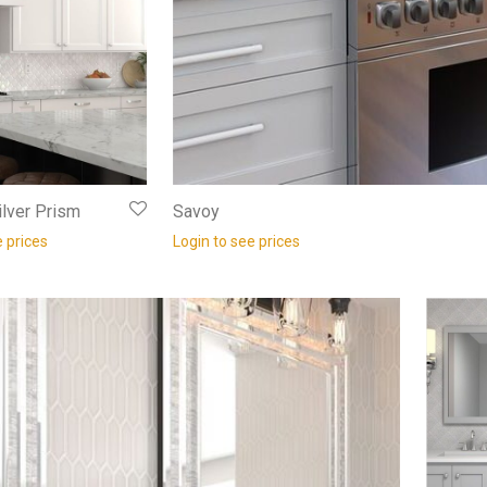
lver Prism
Savoy
e prices
Login to see prices