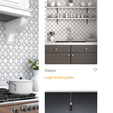
Daliya
Login to see prices