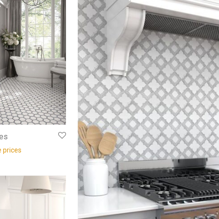
es
e prices