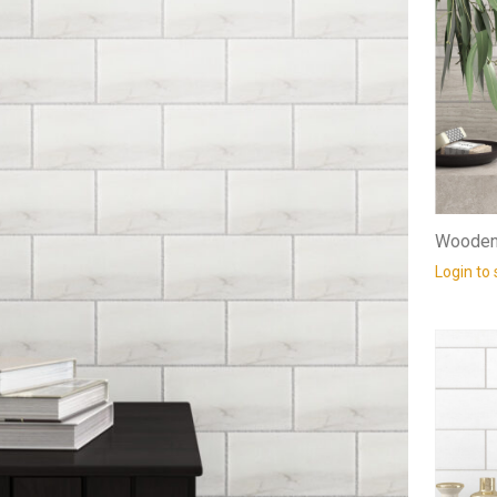
Wooden 
Login to 