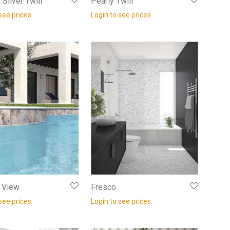
Silver Twill
Pearly Twill
see prices
Login to see prices
f View
Fresco
see prices
Login to see prices