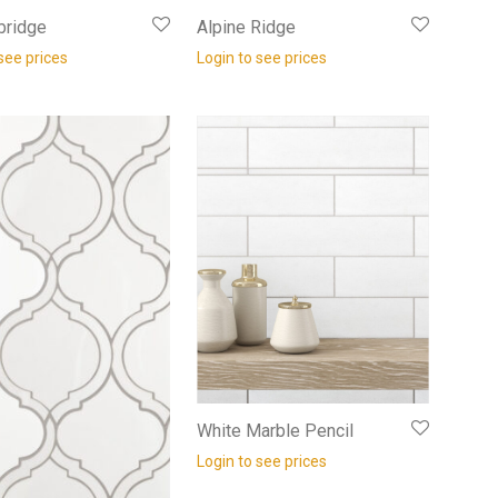
bridge
Alpine Ridge
see prices
Login to see prices
White Marble Pencil
Login to see prices