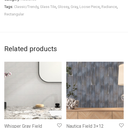
Tags:
Classic/Trendy
,
Glass Tile
,
Glossy
,
Gray
,
Loose Piece
,
Radiance
,
Rectangular
Related products
Whisper Gray Field
Nautica Field 3×12