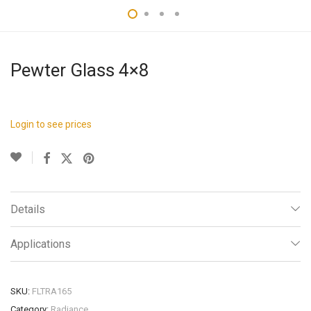
Pewter Glass 4×8
Login to see prices
Details
Applications
SKU:
FLTRA165
Category:
Radiance