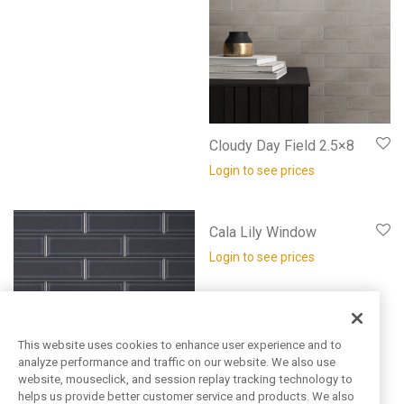
Cloudy Day Field 2.5×8
Login to see prices
Cala Lily Window
Login to see prices
This website uses cookies to enhance user experience and to
analyze performance and traffic on our website. We also use
website, mouseclick, and session replay tracking technology to
helps us provide better customer service and products. We also