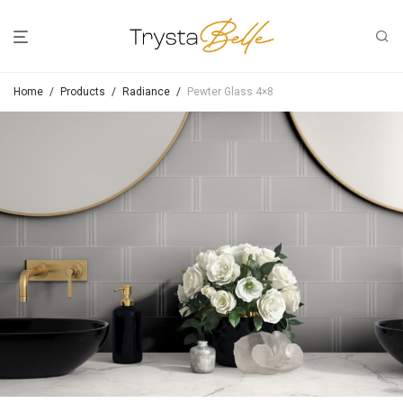
Home
/
Products
/
Radiance
/
Pewter Glass 4×8