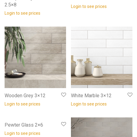
2.5×8
Login to see prices
Login to see prices
Wooden Grey 3×12
White Marble 3×12
Login to see prices
Login to see prices
Pewter Glass 2×6
Login to see prices