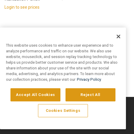
Login to see prices
This website uses cookies to enhance user experience and to
analyze performance and traffic on our website. We also use
website, mouseclick, and session replay tracking technology to
helps us provide better customer service and products. We also
share information about your use of the site with our social
media, advertising, and analytics partners. To learn more about
our collection practices, please visit our
Privacy Policy
Accept All Cookies
Reject All
©
2026
Artivo Surfaces © Copyright 2025. All Rights Reserved.
Cookies Settings
Privacy Policy