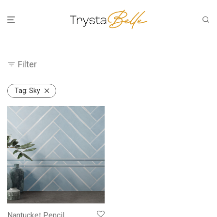
Filter
Tag:
Sky
Nantucket Pencil