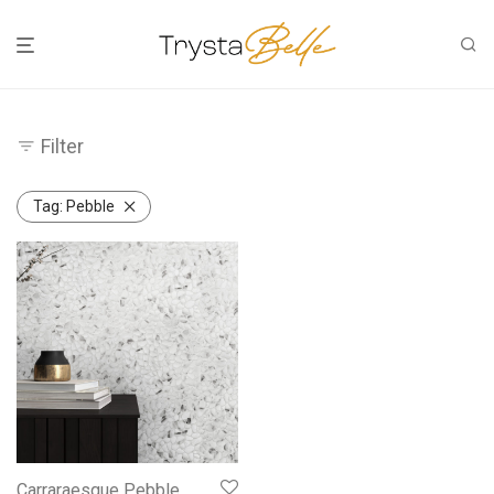
Filter
Tag:
Pebble
Carraraesque Pebble