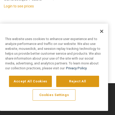
Login to see prices
This website uses cookies to enhance user experience and to
analyze performance and traffic on our website. We also use
website, mouseclick, and session replay tracking technology to
helps us provide better customer service and products. We also
share information about your use of the site with our social
media, advertising, and analytics partners. To learn more about
our collection practices, please visit our
Privacy Policy
Accept All Cookies
Reject All
©
2026
Artivo Surfaces © Copyright 2025. All Rights Reserved.
Cookies Settings
Privacy Policy