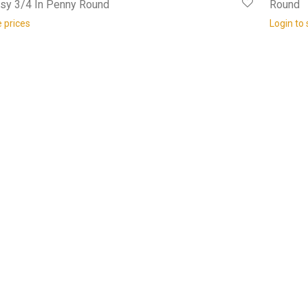
ssy 3/4 In Penny Round
Round
e prices
Login to 