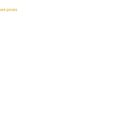
see prices