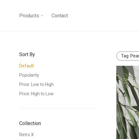
Products
Contact
Sort By
Tag:
Pear
Default
Popularity
Price: Low to High
Price: High to Low
Collection
Retro X