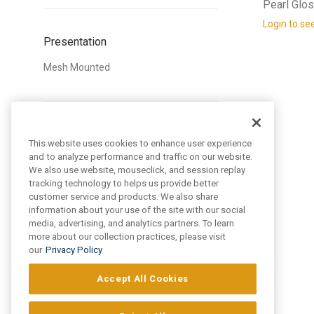
Pearl Glo
Login to se
Presentation
Mesh Mounted
Style
This website uses cookies to enhance user experience
and to analyze performance and traffic on our website.
Traditional
We also use website, mouseclick, and session replay
tracking technology to helps us provide better
customer service and products. We also share
information about your use of the site with our social
media, advertising, and analytics partners. To learn
Pattern
more about our collection practices, please visit
our
Privacy Policy
Circular
Hexagon
Accept All Cookies
Square