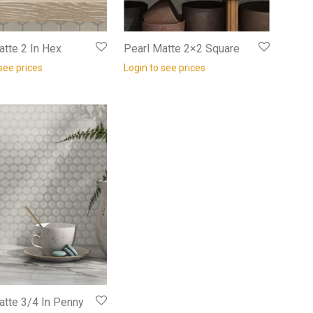
atte 2 In Hex
Pearl Matte 2×2 Square
see prices
Login to see prices
atte 3/4 In Penny