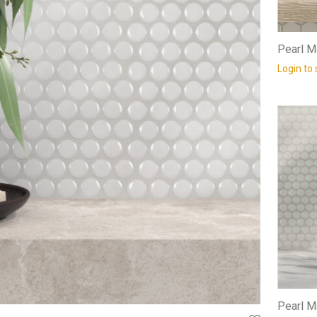
Pearl M
Login to 
Pearl M