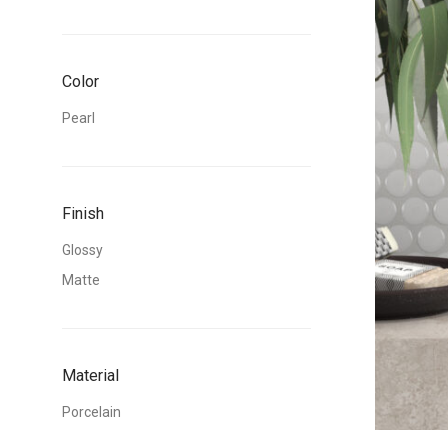
Color
Pearl
Finish
Glossy
Matte
Material
Porcelain