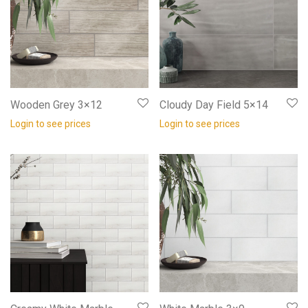
Wooden Grey 3×12
Cloudy Day Field 5×14
Login to see prices
Login to see prices