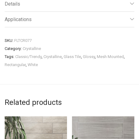
Details
Applications
SKU:
FLTCR077
Category:
Crystalline
Tags:
Classic/Trendy
,
Crystalline
,
Glass Tile
,
Glossy
,
Mesh Mounted
,
Rectangular
,
White
Related products