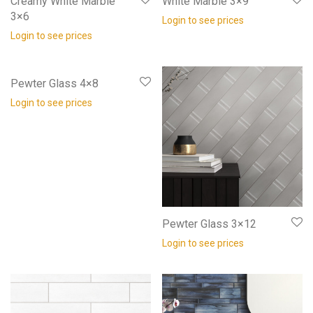
Creamy White Marble
White Marble 3×9
3×6
Login to see prices
Login to see prices
Pewter Glass 4×8
Login to see prices
Pewter Glass 3×12
Login to see prices