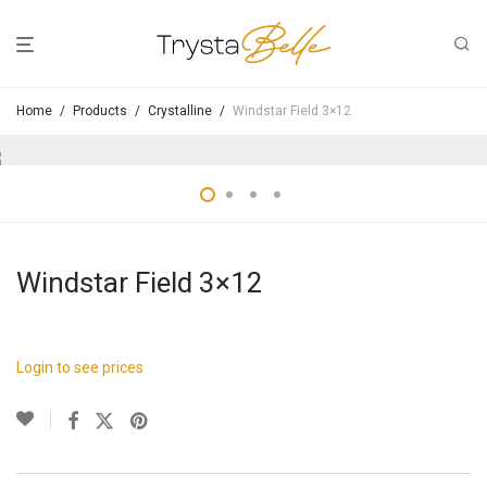
Home
/
Products
/
Crystalline
/
Windstar Field 3×12
Windstar Field 3×12
Login to see prices