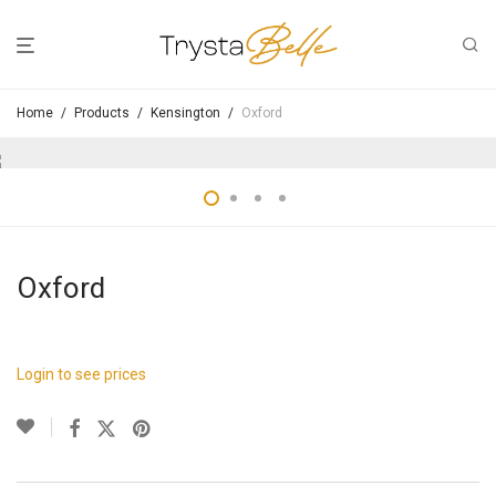
Home
/
Products
/
Kensington
/
Oxford
Oxford
Login to see prices