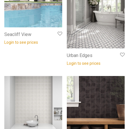
Seacliff View
Login to see prices
Urban Edges
Login to see prices