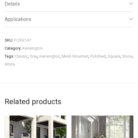
Details
Applications
SKU:
FLTKE147
Category:
Kensington
Tags:
Classic
,
Gray
,
Kensington
,
Mesh Mounted
,
Polished
,
Square
,
Stone
,
White
Related products