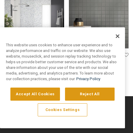
This website uses cookies to enhance user experience and to
analyze performance and traffic on our website. We also use
Grey Matte 2×2 Square
website, mouseclick, and session replay tracking technology to
helps us provide better customer service and products. We also
Login to see prices
Fresco
share information about your use of the site with our social
media, advertising, and analytics partners. To learn more about
Login to see prices
our collection practices, please visit our
Privacy Policy
Accept All Cookies
Reject All
©
2026
Artivo Surfaces © Copyright 2025. All Rights Reserved.
Cookies Settings
Privacy Policy