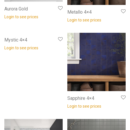
Aurora Gold
Metallo 4×4
Login to see prices
Login to see prices
Mystic 4×4
Login to see prices
Sapphire 4×4
Login to see prices