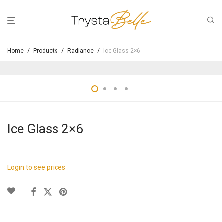
Home
/
Products
/
Radiance
/
Ice Glass 2×6
Ice Glass 2×6
Login to see prices