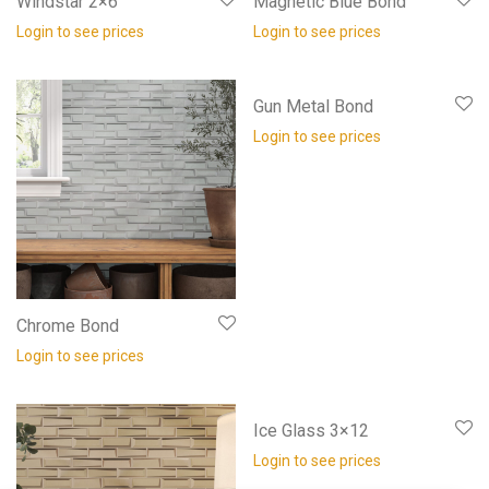
Windstar 2×6
Magnetic Blue Bond
Login to see prices
Login to see prices
Gun Metal Bond
Login to see prices
Chrome Bond
Login to see prices
Ice Glass 3×12
Login to see prices