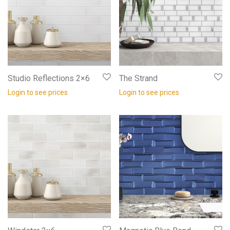
Studio Reflections 2×6
The Strand
Login to see prices
Login to see prices