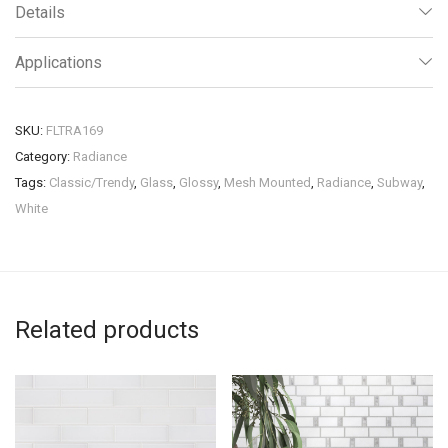
Details
Applications
SKU:
FLTRA169
Category:
Radiance
Tags:
Classic/Trendy
,
Glass
,
Glossy
,
Mesh Mounted
,
Radiance
,
Subway
,
White
Related products