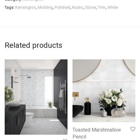
Tags:
Kensington
,
Molding
,
Polished
,
Rustic
,
Stone
,
Trim
,
White
Related products
Toasted Marshmallow
Pencil