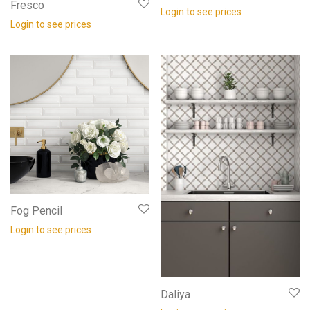
Fresco
Login to see prices
Login to see prices
Fog Pencil
Login to see prices
Daliya