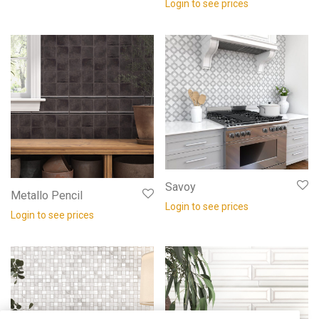
Login to see prices
Savoy
Metallo Pencil
Login to see prices
Login to see prices