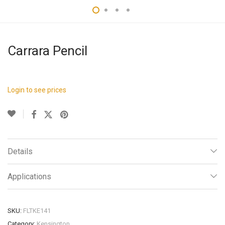
Carrara Pencil
Login to see prices
Details
Applications
SKU:
FLTKE141
Category:
Kensington