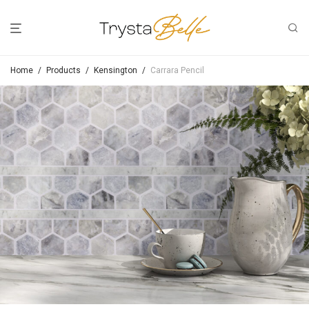
Home
/
Products
/
Kensington
/
Carrara Pencil