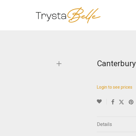
Canterbury
Login to see prices
Details