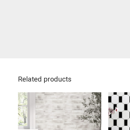
Related products