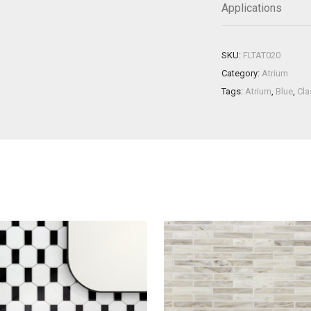
Applications
SKU:
FLTAT020
Category:
Atrium
Tags:
Atrium
,
Blue
,
Cla