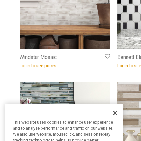
Windstar Mosaic
Bennett Bl
Login to see prices
Login to see
This website uses cookies to enhance user experience
and to analyze performance and traffic on our website.
We also use website, mouseclick, and session replay
tracking technology to helps us provide better