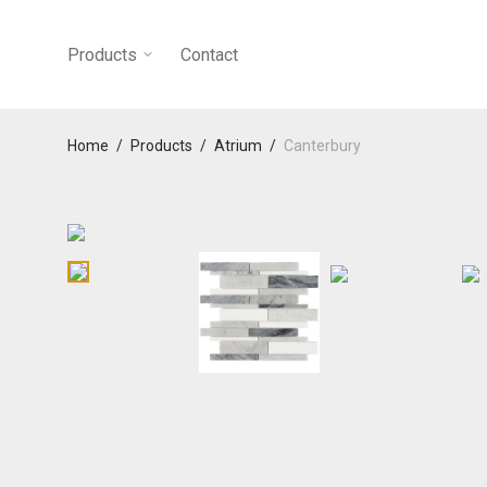
Products
Contact
Home
/
Products
/
Atrium
/
Canterbury