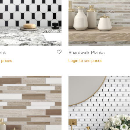
ack
Boardwalk Planks
 prices
Login to see prices