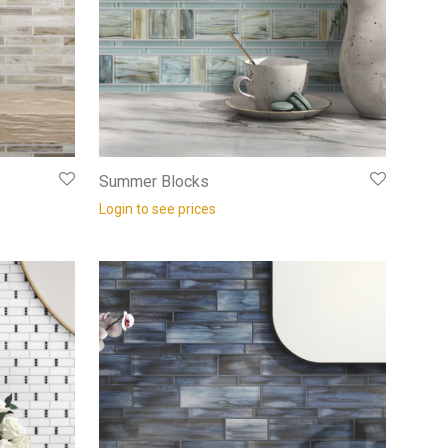
Summer Blocks
Login to see prices