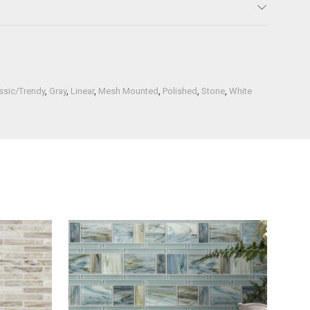
ssic/Trendy
,
Gray
,
Linear
,
Mesh Mounted
,
Polished
,
Stone
,
White