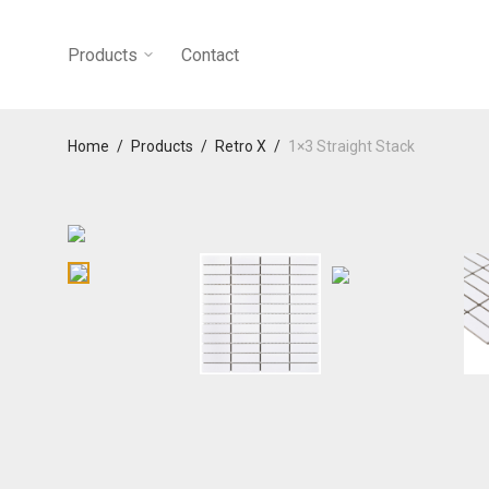
Products
Contact
Home
/
Products
/
Retro X
/
1×3 Straight Stack