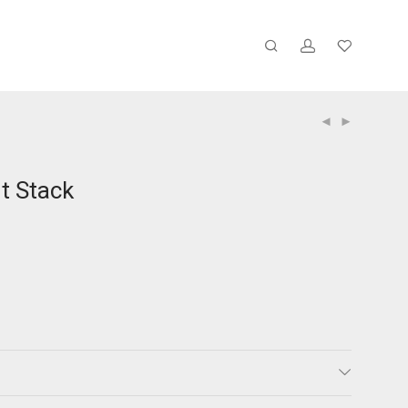
t Stack