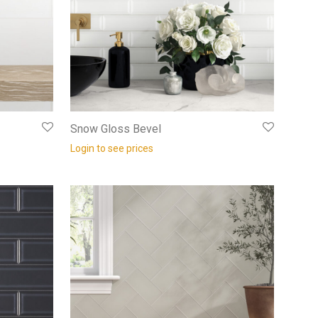
Snow Gloss Bevel
Login to see prices