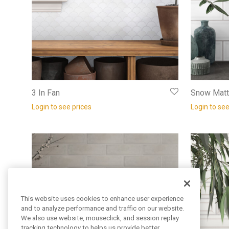
3 In Fan
Snow Matt
Login to see prices
Login to see
This website uses cookies to enhance user experience
and to analyze performance and traffic on our website.
We also use website, mouseclick, and session replay
tracking technology to helps us provide better