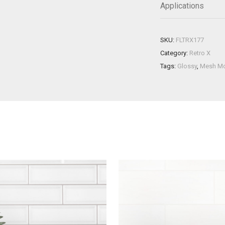
Applications
SKU:
FLTRX177
Category:
Retro X
Tags:
Glossy
,
Mesh M