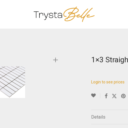
1×3 Straigh
Login to see prices
Details