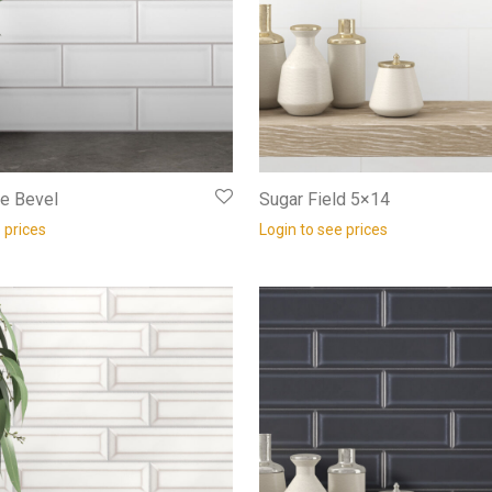
e Bevel
Sugar Field 5×14
 prices
Login to see prices