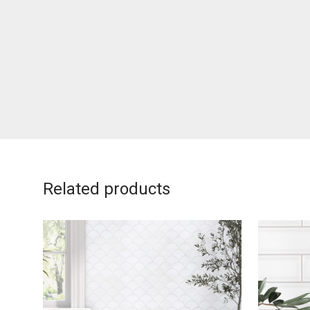
Related products