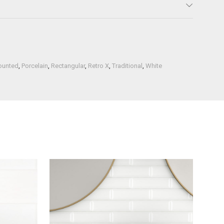
ounted
,
Porcelain
,
Rectangular
,
Retro X
,
Traditional
,
White