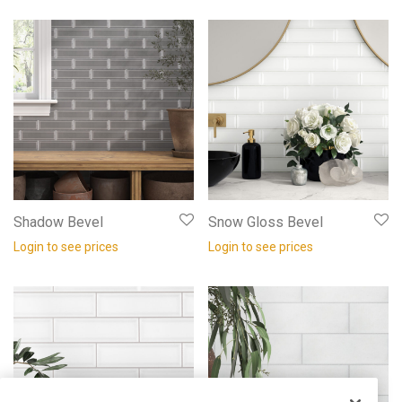
Shadow Bevel
Snow Gloss Bevel
Login to see prices
Login to see prices