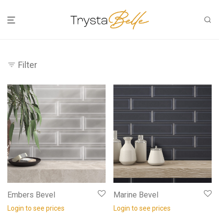
Filter
Embers Bevel
Marine Bevel
Login to see prices
Login to see prices