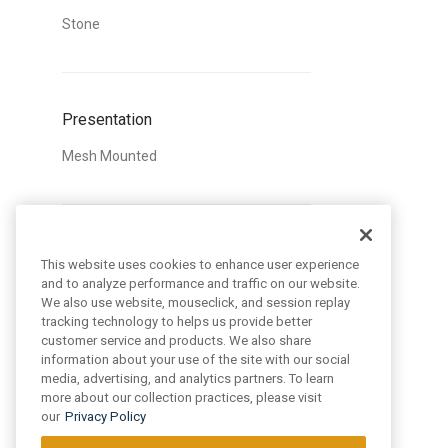
Stone
Presentation
Mesh Mounted
Style
This website uses cookies to enhance user experience
and to analyze performance and traffic on our website.
Classic
We also use website, mouseclick, and session replay
Trendy
tracking technology to helps us provide better
customer service and products. We also share
information about your use of the site with our social
media, advertising, and analytics partners. To learn
more about our collection practices, please visit
Pattern
our
Privacy Policy