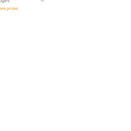
Edges
see prices