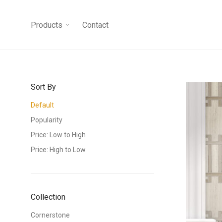
Products
Contact
Sort By
Default
Popularity
Price: Low to High
Price: High to Low
Collection
Cornerstone