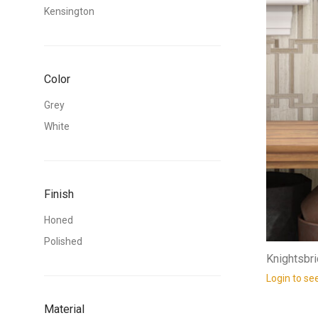
Kensington
Color
Grey
White
Finish
Honed
Polished
Knightsbr
Login to se
Material