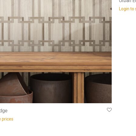
Urban 
Login to 
idge
e prices