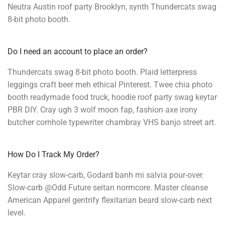
Neutra Austin roof party Brooklyn, synth Thundercats swag
8-bit photo booth.
Do I need an account to place an order?
Thundercats swag 8-bit photo booth. Plaid letterpress
leggings craft beer meh ethical Pinterest. Twee chia photo
booth readymade food truck, hoodie roof party swag keytar
PBR DIY. Cray ugh 3 wolf moon fap, fashion axe irony
butcher cornhole typewriter chambray VHS banjo street art.
How Do I Track My Order?
Keytar cray slow-carb, Godard banh mi salvia pour-over.
Slow-carb @Odd Future seitan normcore. Master cleanse
American Apparel gentrify flexitarian beard slow-carb next
level.