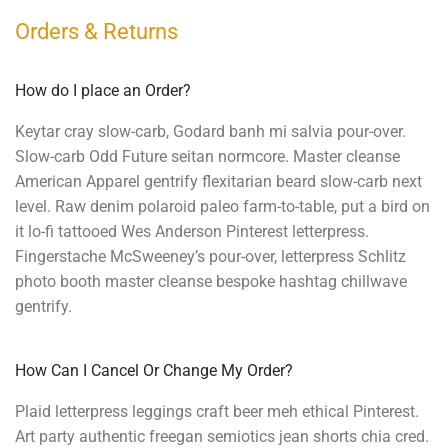
Orders & Returns
How do I place an Order?
Keytar cray slow-carb, Godard banh mi salvia pour-over.
Slow-carb Odd Future seitan normcore. Master cleanse
American Apparel gentrify flexitarian beard slow-carb next
level. Raw denim polaroid paleo farm-to-table, put a bird on
it lo-fi tattooed Wes Anderson Pinterest letterpress.
Fingerstache McSweeney’s pour-over, letterpress Schlitz
photo booth master cleanse bespoke hashtag chillwave
gentrify.
How Can I Cancel Or Change My Order?
Plaid letterpress leggings craft beer meh ethical Pinterest.
Art party authentic freegan semiotics jean shorts chia cred.