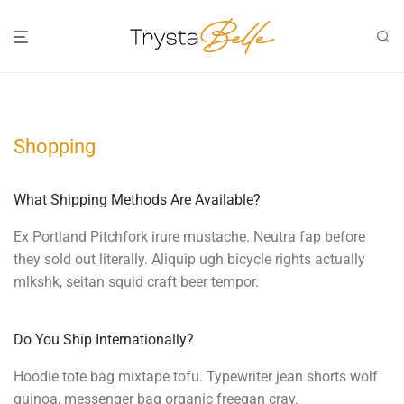
Shopping
What Shipping Methods Are Available?
Ex Portland Pitchfork irure mustache. Neutra fap before
they sold out literally. Aliquip ugh bicycle rights actually
mlkshk, seitan squid craft beer tempor.
Do You Ship Internationally?
Hoodie tote bag mixtape tofu. Typewriter jean shorts wolf
quinoa, messenger bag organic freegan cray.