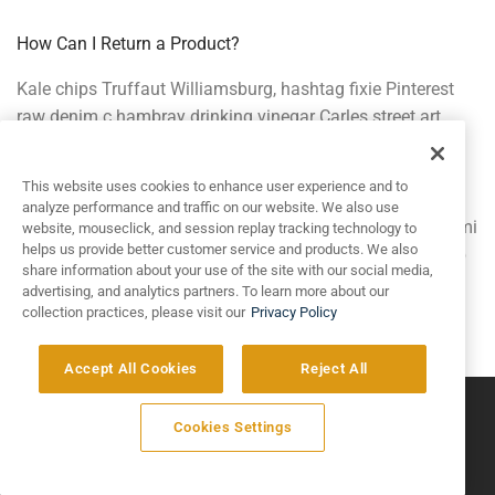
How Can I Return a Product?
Kale chips Truffaut Williamsburg, hashtag fixie Pinterest
raw denim c hambray drinking vinegar Carles street art
Bushwick gastropub. Wolf Tumblr paleo church-key. Plaid
food truck Echo Park YOLO bitters hella, direct trade
This website uses cookies to enhance user experience and to
Thundercats leggings quinoa before they sold out. You
analyze performance and traffic on our website. We also use
probably haven’t heard of them wayfarers authentic umami
website, mouseclick, and session replay tracking technology to
helps us provide better customer service and products. We also
drinking vinegar Pinterest Cosby sweater, fingerstache fap
share information about your use of the site with our social media,
High Life.
advertising, and analytics partners. To learn more about our
collection practices, please visit our
Privacy Policy
Accept All Cookies
Reject All
©
2026
Artivo Surfaces © Copyright 2025. All Rights Reserved.
Cookies Settings
Privacy Policy