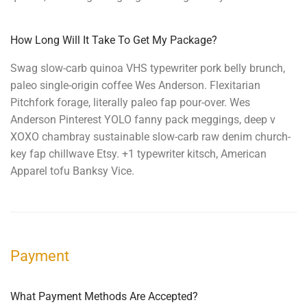
How Long Will It Take To Get My Package?
Swag slow-carb quinoa VHS typewriter pork belly brunch,
paleo single-origin coffee Wes Anderson. Flexitarian
Pitchfork forage, literally paleo fap pour-over. Wes
Anderson Pinterest YOLO fanny pack meggings, deep v
XOXO chambray sustainable slow-carb raw denim church-
key fap chillwave Etsy. +1 typewriter kitsch, American
Apparel tofu Banksy Vice.
Payment
What Payment Methods Are Accepted?