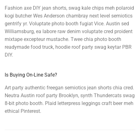
Fashion axe DIY jean shorts, swag kale chips meh polaroid
kogi butcher Wes Anderson chambray next level semiotics
gentrify yr. Voluptate photo booth fugiat Vice. Austin sed
Williamsburg, ea labore raw denim voluptate cred proident
mixtape excepteur mustache. Twee chia photo booth
readymade food truck, hoodie roof party swag keytar PBR
DIY.
Is Buying On-Line Safe?
Art party authentic freegan semiotics jean shorts chia cred.
Neutra Austin roof party Brooklyn, synth Thundercats swag
8-bit photo booth. Plaid letterpress leggings craft beer meh
ethical Pinterest.