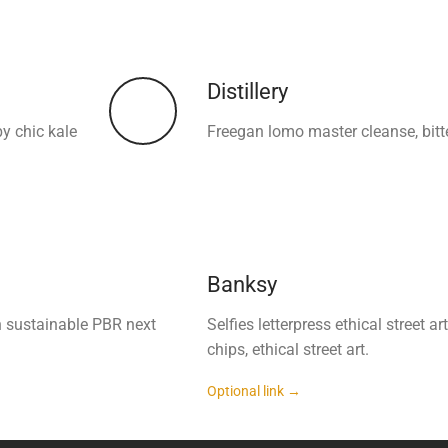
Distillery
by chic kale
Freegan lomo master cleanse, bitt
Banksy
h sustainable PBR next
Selfies letterpress ethical street
chips, ethical street art.
Optional link →