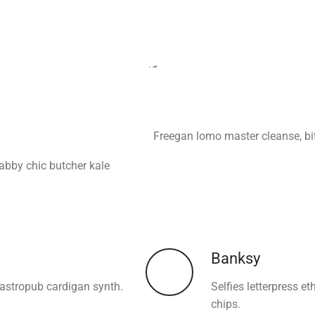
Freegan lomo master cleanse, bi
habby chic butcher kale
Banksy
gastropub cardigan synth.
Selfies letterpress e
chips.