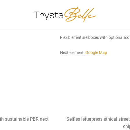
Flexible feature boxes with optional ic
Next element:
Google Map
th sustainable PBR next
Selfies letterpress ethical str
chi