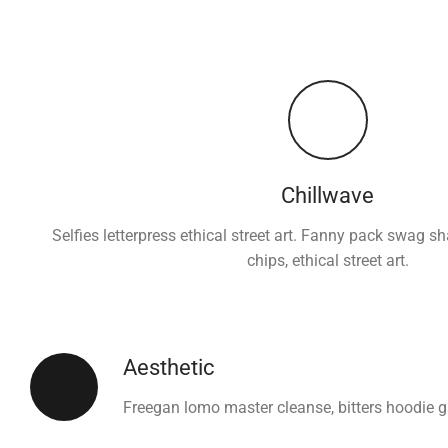
Chillwave
Selfies letterpress ethical street art. Fanny pack swag s
chips, ethical street art.
Aesthetic
Freegan lomo master cleanse, bitters hoodie 