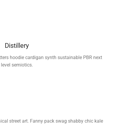
Distillery
tters hoodie cardigan synth sustainable PBR next
level semiotics.
thical street art. Fanny pack swag shabby chic kale