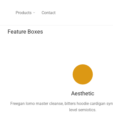
Products
Contact
Feature Boxes
Aesthetic
Freegan lomo master cleanse, bitters hoodie cardigan syn
level semiotics.