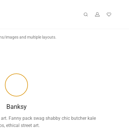
ons/images and multiple layouts.
Banksy
eet art. Fanny pack swag shabby chic butcher kale
ps, ethical street art.