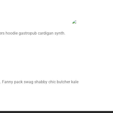
ers hoodie gastropub cardigan synth.
 art. Fanny pack swag shabby chic butcher kale