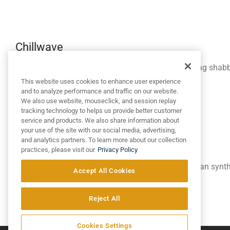
Chillwave
Selfies letterpress ethical street art. Fanny pack swag shab
chips.
This website uses cookies to enhance user experience
and to analyze performance and traffic on our website.
We also use website, mouseclick, and session replay
tracking technology to helps us provide better customer
service and products. We also share information about
your use of the site with our social media, advertising,
and analytics partners. To learn more about our collection
Aesthetic
practices, please visit our
Privacy Policy
Freegan lomo master cleanse, bitters hoodie cardigan synt
Accept All Cookies
level semiotics.
Reject All
Optional link →
Cookies Settings