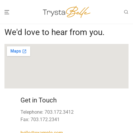
We'd love to hear from you.
Get in Touch
Telephone: 703.172.3412
Fax: 703.172.2341
hello@example.com