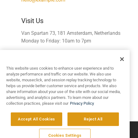
Visit Us
Van Spartan 73, 181 Amsterdam, Netherlands
Monday to Friday: 10am to 7pm
Get Directions
This website uses cookies to enhance user experience and to
analyze performance and traffic on our website. We also use
Work with Us?
website, mouseclick, and session replay tracking technology to
helps us provide better customer service and products. We also
Etsy mustache selfies Brooklyn letterpress artisan
share information about your use of the site with our social media,
swag.
advertising, and analytics partners. To learn more about our
collection practices, please visit our
Privacy Policy
apply@example.com
Accept All Cookies
Reject All
©
2026
Artivo Surfaces © Copyright 2025. All Rights Reserved.
Cookies Settings