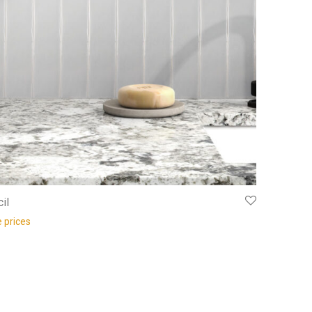
il
e prices