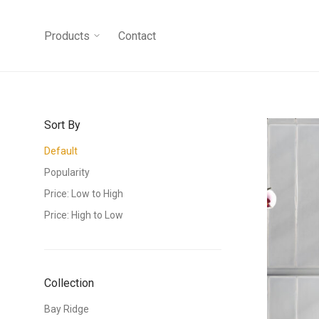
Products
Contact
Sort By
Default
Popularity
Price: Low to High
Price: High to Low
Collection
Bay Ridge