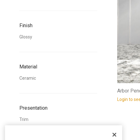
Finish
Glossy
Material
Ceramic
Arbor Penc
Login to se
Presentation
Trim