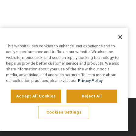
This website uses cookies to enhance user experience and to
analyze performance and traffic on our website. We also use
website, mouseclick, and session replay tracking technology to
helps us provide better customer service and products. We also
share information about your use of the site with our social
media, advertising, and analytics partners. To learn more about
our collection practices, please visit our
Privacy Policy
Accept All Cookies
Reject All
©
2026
Artivo Surfaces © Copyright 2025. All Rights Reserved.
Cookies Settings
Privacy Policy