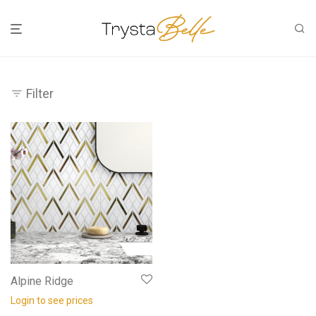
Filter
Alpine Ridge
Login to see prices