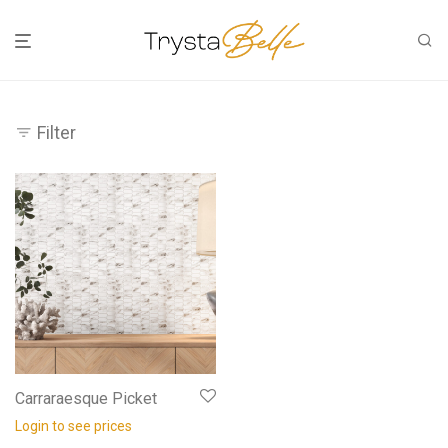
Filter
Carraraesque Picket
Login to see prices