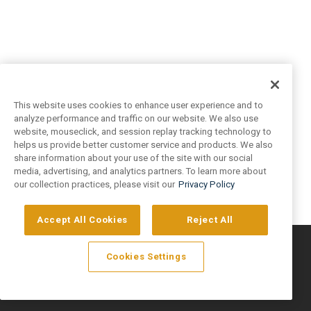
This website uses cookies to enhance user experience and to
analyze performance and traffic on our website. We also use
website, mouseclick, and session replay tracking technology to
helps us provide better customer service and products. We also
share information about your use of the site with our social
media, advertising, and analytics partners. To learn more about
our collection practices, please visit our
Privacy Policy
Accept All Cookies
Reject All
©
2026
Artivo Surfaces © Copyright 2025. All Rights Reserved.
Cookies Settings
Privacy Policy